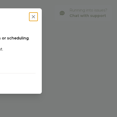
Running into issues?
Chat with support
Close modal
 or scheduling
.
t.