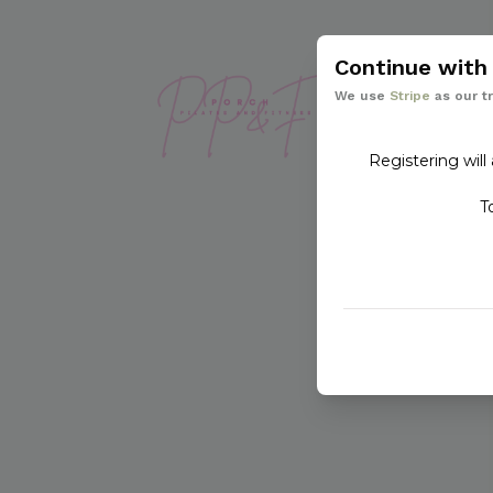
Continue wit
We use
Stripe
as our t
Registering will
T