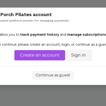
Back
h
Porch Pilates
account
rusted platform partner for managing payments.
 allow you to
track payment history
and
manage subscriptions
o continue, please create an account, login, or continue as a gues
Create an account
Sign in
Continue as guest